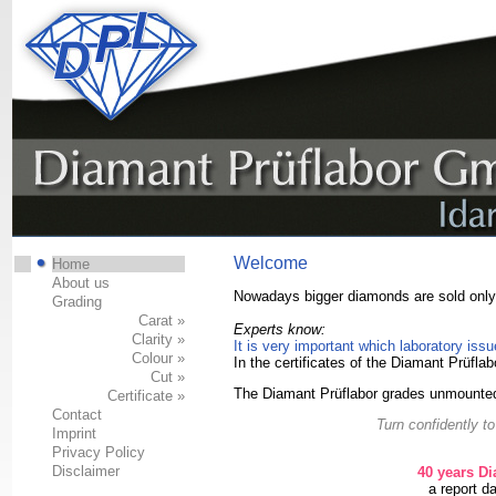
Welcome
Home
About us
Nowadays bigger diamonds are sold only w
Grading
Carat »
Experts know:
Clarity »
It is very important which laboratory issue
Colour »
In the certificates of the Diamant Prüflab
Cut »
The Diamant Prüflabor grades unmounted
Certificate »
Contact
Turn confidently t
Imprint
Privacy Policy
Disclaimer
40 years D
a report d