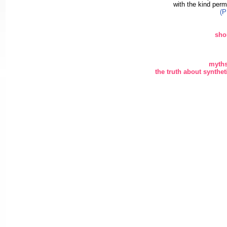
with the kind perm
(P
sho
myths
the truth about synth